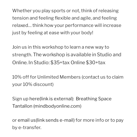
Whether you play sports or not, think of releasing
tension and feeling flexible and agile, and feeling
relaxed… think how your performance will increase
just by feeling at ease with your body!
Join us in this workshop to learn a new way to
The workshop is available in Studio and
strength.
Online.
In Studio: $35+tax
Online $30+tax
10% off for Unlimited Members (contact us to claim
your 10% discount)
Sign up
here
(link is external)
:
Breathing Space
Tantallon (mindbodyonline.com)
or
email us
(link sends e-mail)
for more info or to pay
by e-transfer.