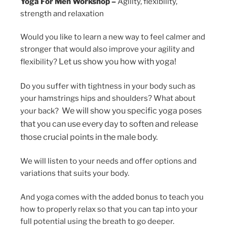
Yoga For Men Workshop –
Agility, flexibility,
strength and relaxation
Would you like to learn a new way to feel calmer and
stronger that would also improve your agility and
Let us show you how with yoga!
flexibility?
Do you suffer with tightness in your body such as
your hamstrings hips and shoulders? What about
We will show you specific yoga poses
your back?
that you can use every day to soften and release
those crucial points in the male body.
We will listen to your needs and offer options and
variations that suits your body.
And yoga comes with the added bonus to teach you
how to properly relax so that you can tap into your
full potential using the breath to go deeper.