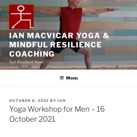
IAN MACVICAR YOGA &
MINDFUL RESILIENCE
COACHING
Get Resilient Now!
Menu
OCTOBER 6, 2021
BY
IAN
Yoga Workshop for Men – 16
October 2021