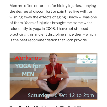
Men are often notorious for hiding injuries, denying
the degree of discomfort or pain they live with, or
wishing away the effects of aging. I know – I was one
of them. Years of injuries brought me, some what
reluctantly to yoga in 2008. I have not stopped
practicing this ancient discipline since then – which
is the best recommendation that I can provide.