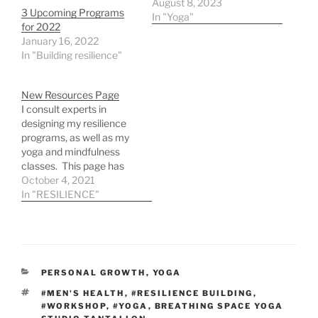
August 8, 2023
3 Upcoming Programs
In "Yoga"
for 2022
January 16, 2022
In "Building resilience"
New Resources Page
I consult experts in
designing my resilience
programs, as well as my
yoga and mindfulness
classes. This page has
free and paid resources
October 4, 2021
for your resilience toolkit.
In "RESILIENCE"
PERSONAL GROWTH
,
YOGA
#MEN'S HEALTH
,
#RESILIENCE BUILDING
,
#WORKSHOP
,
#YOGA
,
BREATHING SPACE YOGA