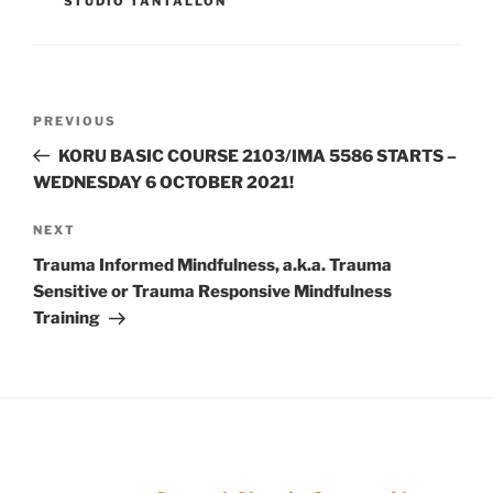
STUDIO TANTALLON
PREVIOUS
KORU BASIC COURSE 2103/IMA 5586 STARTS –
WEDNESDAY 6 OCTOBER 2021!
NEXT
Trauma Informed Mindfulness, a.k.a. Trauma
Sensitive or Trauma Responsive Mindfulness
Training