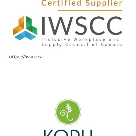
https://iwscc.ca