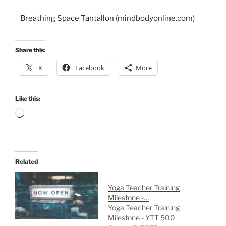
Breathing Space Tantallon (mindbodyonline.com)
Share this:
X
Facebook
More
Like this:
Related
Yoga Teacher Training
Milestone -…
Yoga Teacher Training
Milestone - YTT 500