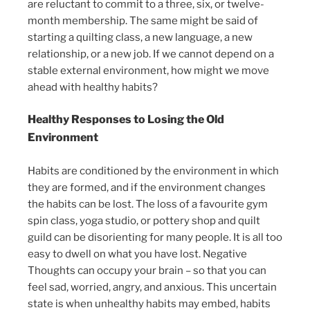
are reluctant to commit to a three, six, or twelve-
month membership. The same might be said of
starting a quilting class, a new language, a new
relationship, or a new job. If we cannot depend on a
stable external environment, how might we move
ahead with healthy habits?
Healthy Responses to Losing the Old
Environment
Habits are conditioned by the environment in which
they are formed, and if the environment changes
the habits can be lost. The loss of a favourite gym
spin class, yoga studio, or pottery shop and quilt
guild can be disorienting for many people. It is all too
easy to dwell on what you have lost. Negative
Thoughts can occupy your brain – so that you can
feel sad, worried, angry, and anxious. This uncertain
state is when unhealthy habits may embed, habits