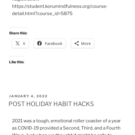
https://student.korumindfulness.org/course-
detail.html?course_id=5875
Share this:
X
Facebook
More
Like this:
JANUARY 4, 2022
POST HOLIDAY HABIT HACKS
2021 was a tough, emotional roller coaster of a year
as COVID-19 provided a Second, Third, and a Fourth