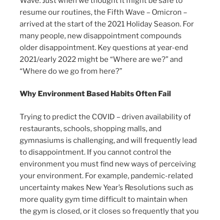
Wave. Just when we thought it might be safe to
resume our routines, the Fifth Wave – Omicron –
arrived at the start of the 2021 Holiday Season. For
many people, new disappointment compounds
older disappointment. Key questions at year-end
2021/early 2022 might be “Where are we?” and
“Where do we go from here?”
Why Environment Based Habits Often Fail
Trying to predict the COVID – driven availability of
restaurants, schools, shopping malls, and
gymnasiums is challenging, and will frequently lead
to disappointment. If you cannot control the
environment you must find new ways of perceiving
your environment. For example, pandemic-related
uncertainty makes New Year’s Resolutions such as
more quality gym time difficult to maintain when
the gym is closed, or it closes so frequently that you