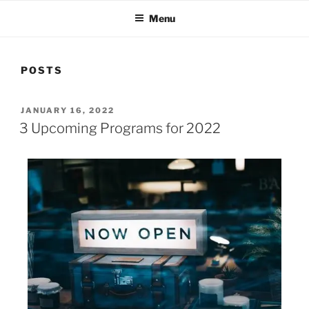
Menu
POSTS
JANUARY 16, 2022
3 Upcoming Programs for 2022