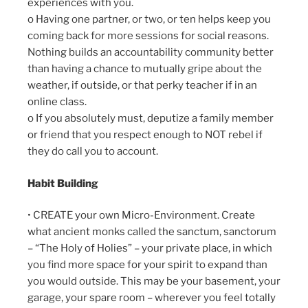
experiences with you.
o Having one partner, or two, or ten helps keep you
coming back for more sessions for social reasons.
Nothing builds an accountability community better
than having a chance to mutually gripe about the
weather, if outside, or that perky teacher if in an
online class.
o If you absolutely must, deputize a family member
or friend that you respect enough to NOT rebel if
they do call you to account.
Habit Building
• CREATE your own Micro-Environment. Create
what ancient monks called the sanctum, sanctorum
– “The Holy of Holies” – your private place, in which
you find more space for your spirit to expand than
you would outside. This may be your basement, your
garage, your spare room – wherever you feel totally