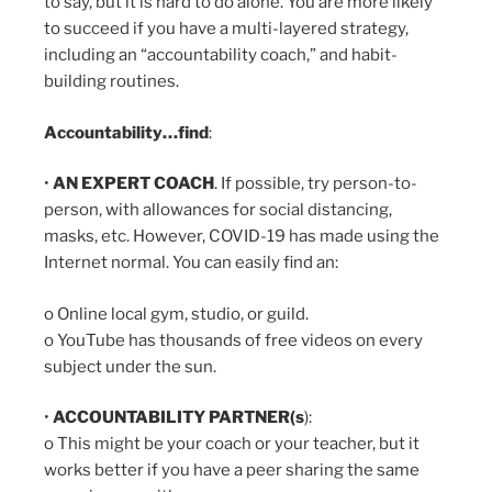
to say, but it is hard to do alone. You are more likely
to succeed if you have a multi-layered strategy,
including an “accountability coach,” and habit-
building routines.
Accountability…find
:
•
AN EXPERT COACH
. If possible, try person-to-
person, with allowances for social distancing,
masks, etc. However, COVID-19 has made using the
Internet normal. You can easily find an:
o Online local gym, studio, or guild.
o YouTube has thousands of free videos on every
subject under the sun.
•
ACCOUNTABILITY PARTNER(s
):
o This might be your coach or your teacher, but it
works better if you have a peer sharing the same