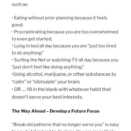
such as:
• Eating without prior planning because it feels
good;
• Procrastinating because you are too overwhelmed
to even get started;
• Lying in bed all day because you are “just too tired
to do anything;”
• Surfing the Net or watching TV all day because you
“just don’t feel like doing anything;”
•Using alcohol, marijuana, or other substances to
“calm” or “stimulate” your brain;
• OR …. fill in the blank with whatever habit that
doesn’t serve your best interests.
The Way Ahead – Develop a Future Focus
“Break old patterns that no longer serve you” is easy