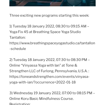
Three exciting new programs starting this week:
1) Tuesday 18 January 2022, 08:30 to 09:15 AM –
Yoga Fix 45 at Breathing Space Yoga Studio
Tantallon:
https://www.breathingspaceyogastudio.ca/tantallon
-schedule
2) Tuesday 18 January 2022, 07:30 to 08:30 PM –
Online “Vinyassa Yoga with Ian” at Tone &
Strengthen LLC of Furlong, Pennsylvania, U.S.A. :
https://toneandstrengthen.com/events/vinyasa-
yoga-with-ian/?occurrence=2022-01-18
3) Wednesday 19 January 2022, 07:00 to 08:15 PM –
Online Koru Basic Mindfulness Course.
Registration: