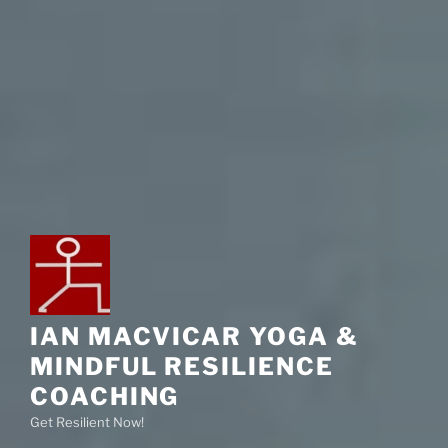
IAN MACVICAR YOGA &
MINDFUL RESILIENCE
COACHING
Get Resilient Now!