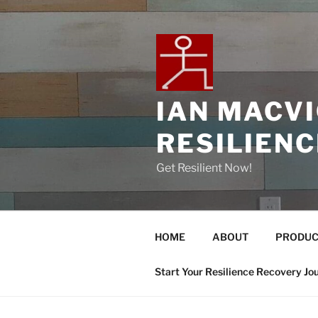
IAN MACV
RESILIEN
Get Resilient Now!
HOME
ABOUT
PRODUC
Start Your Resilience Recovery Jo