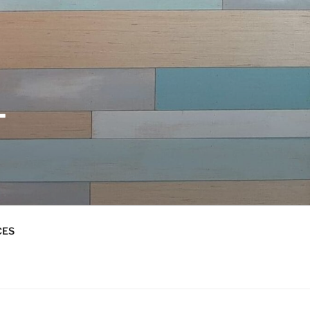
L
CES