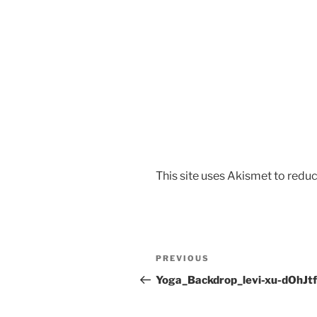
This site uses Akismet to red
PREVIOUS
Yoga_Backdrop_levi-xu-dOhJt