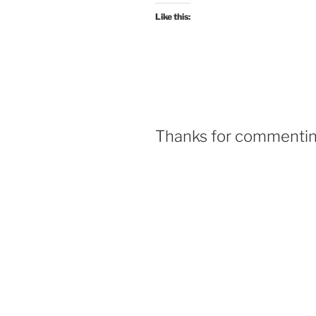
Like this:
Thanks for commenting