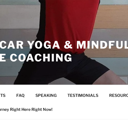
ICAR YOGA & MINDFU
CE COACHING
TS
FAQ
SPEAKING
TESTIMONIALS
RESOUR
urney Right Here Right Now!