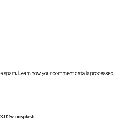
uce spam.
Learn how your comment data is processed.
fXJZfw-unsplash