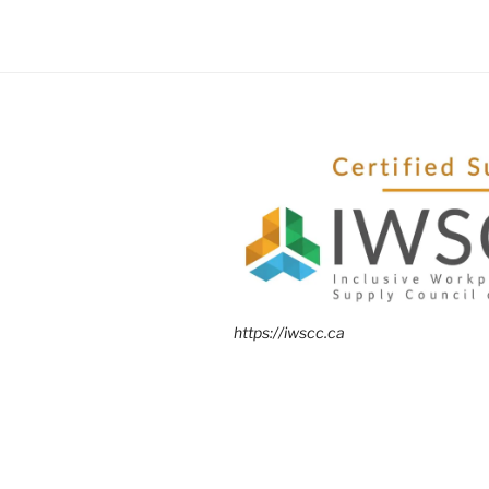
https://iwscc.ca