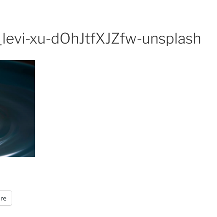
levi-xu-dOhJtfXJZfw-unsplash
re