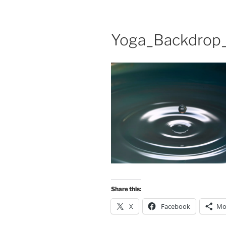
Yoga_Backdrop_
Share this:
X
Facebook
Mo