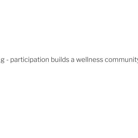
 - participation builds a wellness communit