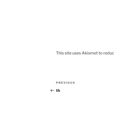
This site uses Akismet to red
PREVIOUS
th