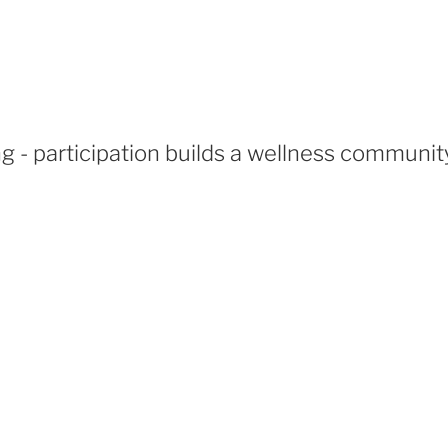
 - participation builds a wellness communit