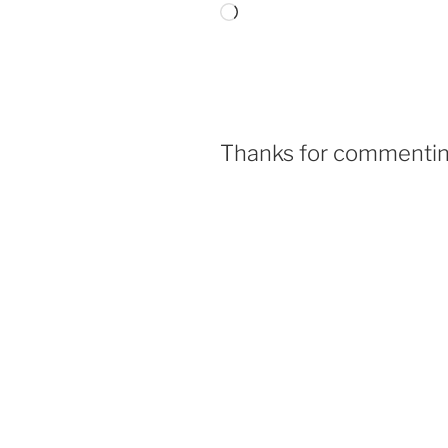
Thanks for commenting