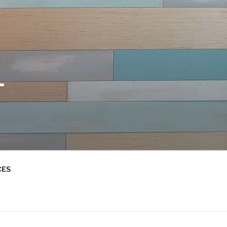
L
CES