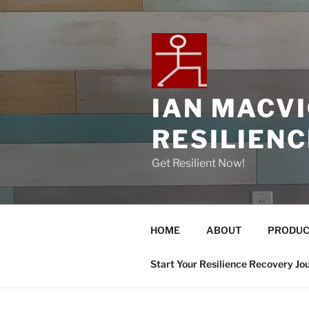
IAN MACV
RESILIEN
Get Resilient Now!
HOME
ABOUT
PRODUC
Start Your Resilience Recovery Jo