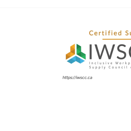
https://iwscc.ca