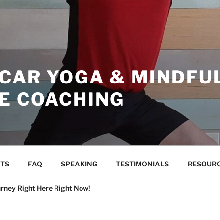
ICAR YOGA & MINDFU
CE COACHING
TS
FAQ
SPEAKING
TESTIMONIALS
RESOUR
urney Right Here Right Now!