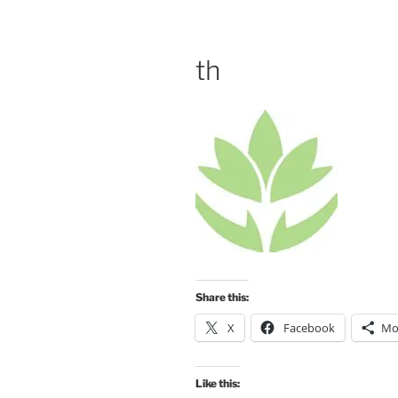
th
Share this:
X
Facebook
Mo
Like this: