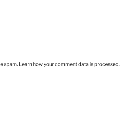
uce spam.
Learn how your comment data is processed.