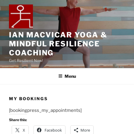
IAN MACVICAR YOGA &
MINDFUL RESILIENCE
COACHING
Get Resilient Now!
Menu
MY BOOKINGS
[bookingpress_my_appointments]
Share this:
X
Facebook
More