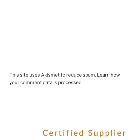
This site uses Akismet to reduce spam.
Learn how
your comment data is processed.