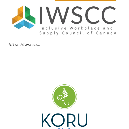
https://iwscc.ca