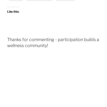
Like this:
Thanks for commenting - participation builds a
wellness community!