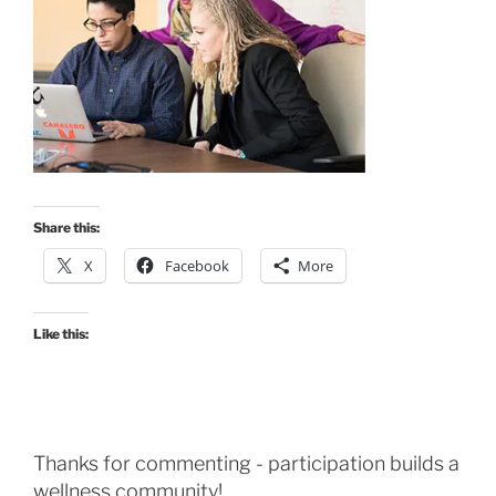
Share this:
X
Facebook
More
Like this:
Thanks for commenting - participation builds a
wellness community!