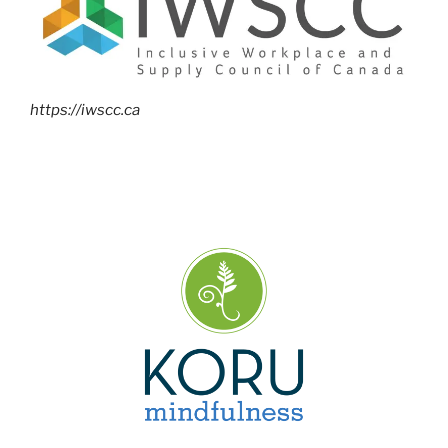
https://iwscc.ca