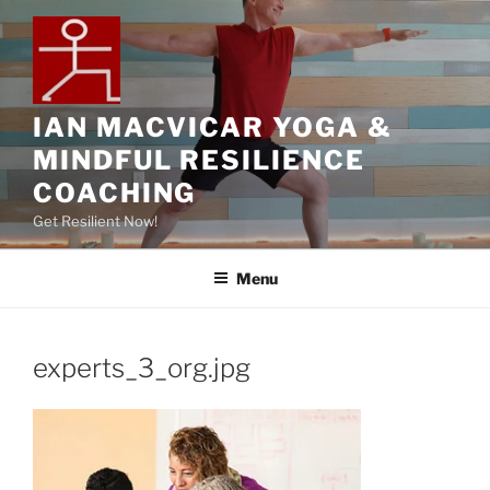
IAN MACVICAR YOGA &
MINDFUL RESILIENCE
COACHING
Get Resilient Now!
Menu
experts_3_org.jpg