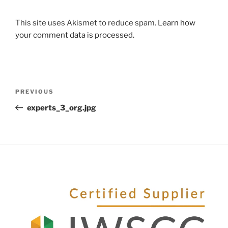
This site uses Akismet to reduce spam.
Learn how
your comment data is processed.
PREVIOUS
experts_3_org.jpg