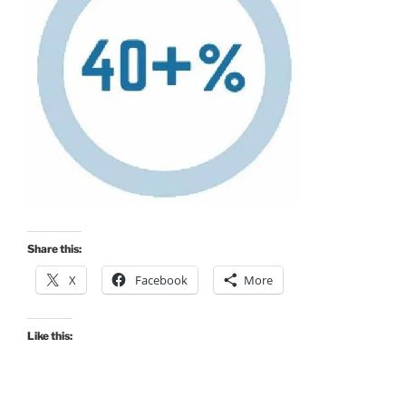
Share this:
X
Facebook
More
Like this: