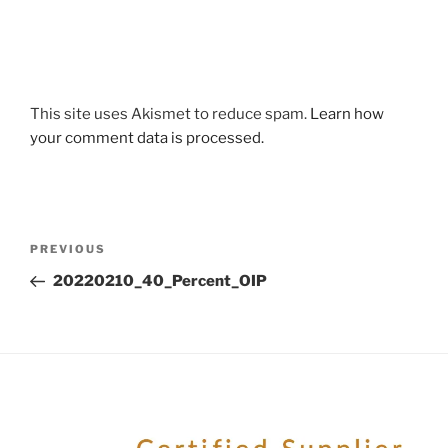
This site uses Akismet to reduce spam.
Learn how
your comment data is processed.
PREVIOUS
20220210_40_Percent_OIP