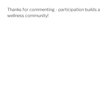
Thanks for commenting - participation builds a
wellness community!