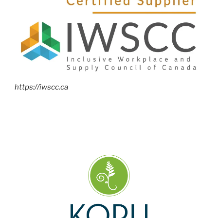
https://iwscc.ca