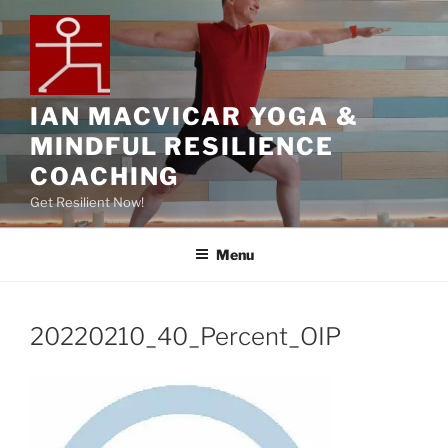
IAN MACVICAR YOGA &
MINDFUL RESILIENCE
COACHING
Get Resilient Now!
Menu
20220210_40_Percent_OIP