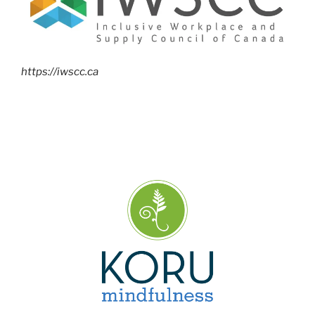
https://iwscc.ca