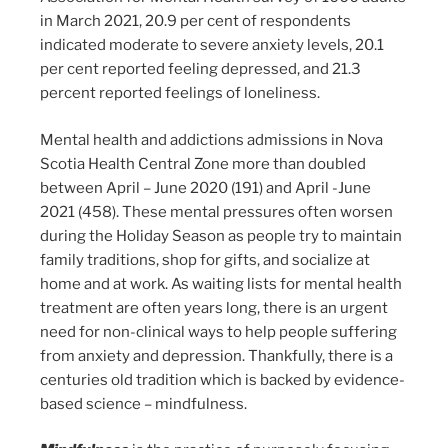
in March 2021, 20.9 per cent of respondents
indicated moderate to severe anxiety levels, 20.1
per cent reported feeling depressed, and 21.3
percent reported feelings of loneliness.
Mental health and addictions admissions in Nova
Scotia Health Central Zone more than doubled
between April – June 2020 (191) and April -June
2021 (458). These mental pressures often worsen
during the Holiday Season as people try to maintain
family traditions, shop for gifts, and socialize at
home and at work. As waiting lists for mental health
treatment are often years long, there is an urgent
need for non-clinical ways to help people suffering
from anxiety and depression. Thankfully, there is a
centuries old tradition which is backed by evidence-
based science – mindfulness.