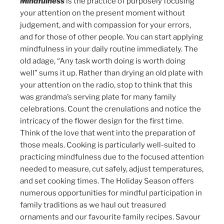
Mindfulness
is the practice of purposely focusing
your attention on the present moment without
judgement, and with compassion for your errors,
and for those of other people. You can start applying
mindfulness in your daily routine immediately. The
old adage, “Any task worth doing is worth doing
well” sums it up. Rather than drying an old plate with
your attention on the radio, stop to think that this
was grandma’s serving plate for many family
celebrations. Count the crenulations and notice the
intricacy of the flower design for the first time.
Think of the love that went into the preparation of
those meals. Cooking is particularly well-suited to
practicing mindfulness due to the focused attention
needed to measure, cut safely, adjust temperatures,
and set cooking times. The Holiday Season offers
numerous opportunities for mindful participation in
family traditions as we haul out treasured
ornaments and our favourite family recipes. Savour