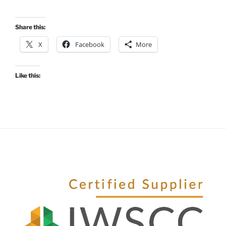
Share this:
X
Facebook
More
Like this: