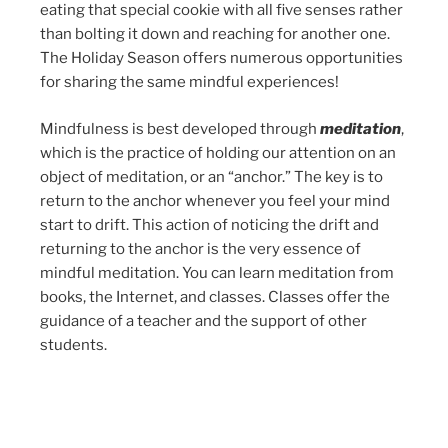
eating that special cookie with all five senses rather
than bolting it down and reaching for another one.
The Holiday Season offers numerous opportunities
for sharing the same mindful experiences!
Mindfulness is best developed through
meditation
,
which is the practice of holding our attention on an
object of meditation, or an “anchor.” The key is to
return to the anchor whenever you feel your mind
start to drift. This action of noticing the drift and
returning to the anchor is the very essence of
mindful meditation. You can learn meditation from
books, the Internet, and classes. Classes offer the
guidance of a teacher and the support of other
students.