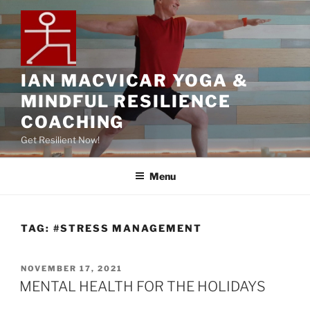
IAN MACVICAR YOGA &
MINDFUL RESILIENCE
COACHING
Get Resilient Now!
Menu
TAG:
#STRESS MANAGEMENT
NOVEMBER 17, 2021
MENTAL HEALTH FOR THE HOLIDAYS