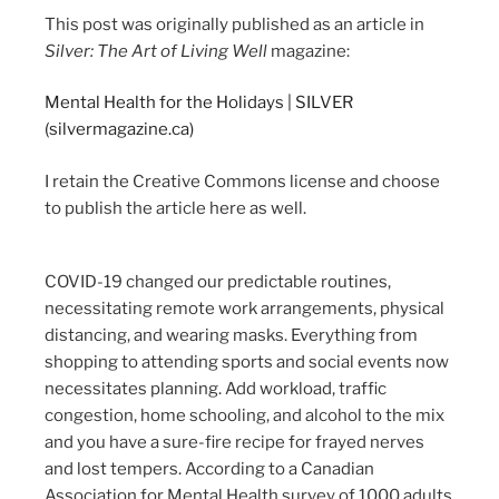
This post was originally published as an article in
Silver: The Art of Living Well
magazine:
Mental Health for the Holidays | SILVER
(silvermagazine.ca)
I retain the Creative Commons license and choose
to publish the article here as well.
COVID-19 changed our predictable routines,
necessitating remote work arrangements, physical
distancing, and wearing masks. Everything from
shopping to attending sports and social events now
necessitates planning. Add workload, traffic
congestion, home schooling, and alcohol to the mix
and you have a sure-fire recipe for frayed nerves
and lost tempers. According to a Canadian
Association for Mental Health survey of 1000 adults